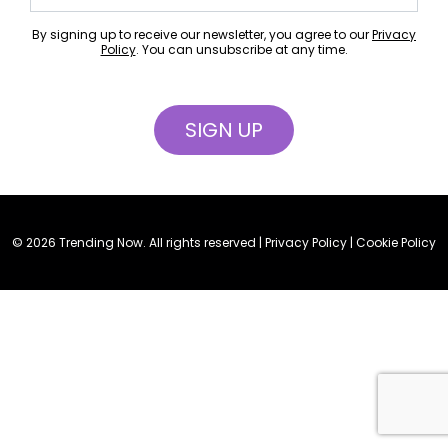
By signing up to receive our newsletter, you agree to our
Privacy
Policy
. You can unsubscribe at any time.
© 2026 Trending Now. All rights reserved |
Privacy Policy
|
Cookie Policy