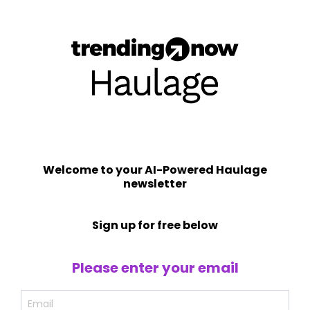
Welcome to your AI-Powered Haulage
newsletter
Sign up for free below
Please enter your email